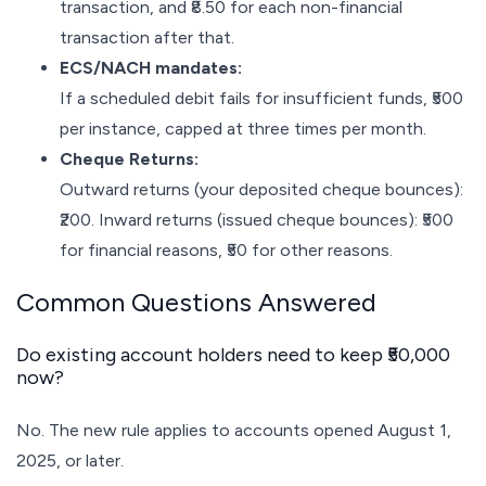
transaction, and ₹8.50 for each non-financial
transaction after that.
ECS/NACH mandates:
If a scheduled debit fails for insufficient funds, ₹500
per instance, capped at three times per month.
Cheque Returns:
Outward returns (your deposited cheque bounces):
₹200. Inward returns (issued cheque bounces): ₹500
for financial reasons, ₹50 for other reasons.
Common Questions Answered
Do existing account holders need to keep ₹50,000
now?
No. The new rule applies to accounts opened August 1,
2025, or later.