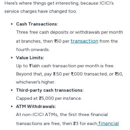
Here’s where things get interesting, because ICICI’s
service charges have changed too.
Cash Transactions:
Three free cash deposits or withdrawals per month
trans
a
ction
at branches, then ₹150 per
from the
fourth onwards.
Value Limits:
Up to ₹1 lakh cash transaction per month is free.
Beyond that, pay ₹3.50 per ₹1,000 transacted, or ₹150,
whichever’s higher.
Third-party cash transactions:
Capped at ₹25,000 per instance.
ATM Withdrawals:
At non-ICICI ATMs, the first three financial
financial
transactions are free, then ₹23 for each