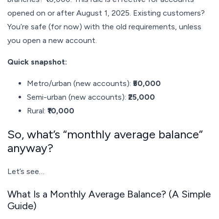
opened on or after August 1, 2025. Existing customers?
You’re safe (for now) with the old requirements, unless
you open a new account.
Quick snapshot:
Metro/urban (new accounts):
₹50,000
Semi-urban (new accounts):
₹25,000
Rural:
₹10,000
So, what’s “monthly average balance”
anyway?
Let’s see…
What Is a Monthly Average Balance? (A Simple
Guide)