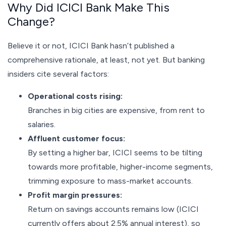
Why Did ICICI Bank Make This
Change?
Believe it or not, ICICI Bank hasn’t published a
comprehensive rationale, at least, not yet. But banking
insiders cite several factors:
Operational costs rising:
Branches in big cities are expensive, from rent to
salaries.
Affluent customer focus:
By setting a higher bar, ICICI seems to be tilting
towards more profitable, higher-income segments,
trimming exposure to mass-market accounts.
Profit margin pressures:
Return on savings accounts remains low (ICICI
currently offers about 2.5% annual interest), so