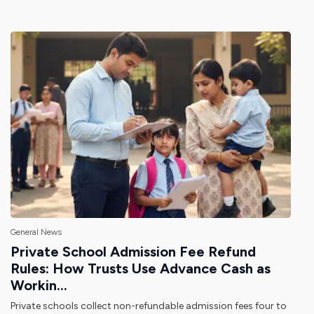
General News
Private School Admission Fee Refund
Rules: How Trusts Use Advance Cash as
Workin...
Private schools collect non-refundable admission fees four to