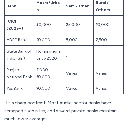
Metro/Urba
Rural /
Bank
Semi-Urban
n
Others
ICICI
₹50,000
₹25,000
₹10,000
(2025+)
HDFC Bank
₹10,000
₹5,000
₹2,500
State Bank of
No minimum
,
,
India (SBI)
since 2020
Punjab
₹2,000–
Varies
Varies
National Bank
₹10,000
Yes Bank
₹10,000
Varies
Varies
It’s a sharp contrast. Most public-sector banks have
scrapped such rules, and several private banks maintain
much lower averages.