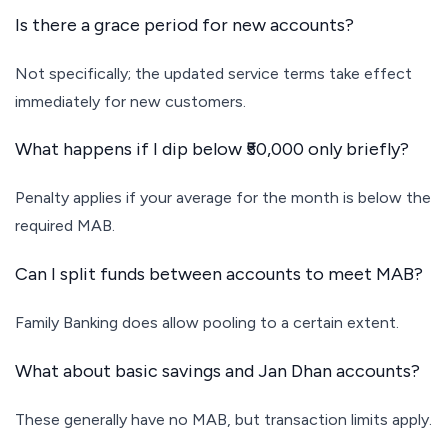
Is there a grace period for new accounts?
Not specifically; the updated service terms take effect
immediately for new customers.
What happens if I dip below ₹50,000 only briefly?
Penalty applies if your average for the month is below the
required MAB.
Can I split funds between accounts to meet MAB?
Family Banking does allow pooling to a certain extent.
What about basic savings and Jan Dhan accounts?
These generally have no MAB, but transaction limits apply.