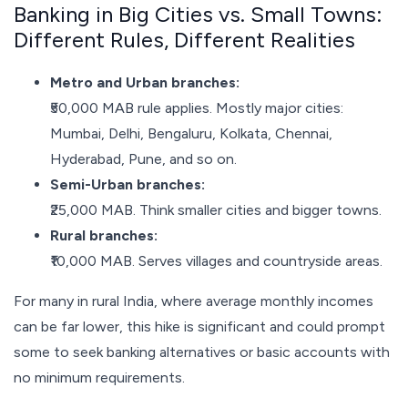
Banking in Big Cities vs. Small Towns:
Different Rules, Different Realities
Metro and Urban branches:
₹50,000 MAB rule applies. Mostly major cities:
Mumbai, Delhi, Bengaluru, Kolkata, Chennai,
Hyderabad, Pune, and so on.
Semi-Urban branches:
₹25,000 MAB. Think smaller cities and bigger towns.
Rural branches:
₹10,000 MAB. Serves villages and countryside areas.
For many in rural India, where average monthly incomes
can be far lower, this hike is significant and could prompt
some to seek banking alternatives or basic accounts with
no minimum requirements.