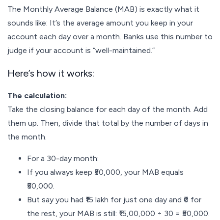
The Monthly Average Balance (MAB) is exactly what it
sounds like: It’s the average amount you keep in your
account each day over a month. Banks use this number to
judge if your account is “well-maintained.”
Here’s how it works:
The calculation:
Take the closing balance for each day of the month. Add
them up. Then, divide that total by the number of days in
the month.
For a 30-day month:
If you always keep ₹50,000, your MAB equals
₹50,000.
But say you had ₹15 lakh for just one day and ₹0 for
the rest, your MAB is still: ₹15,00,000 ÷ 30 = ₹50,000.