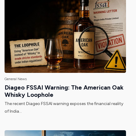
General News
Diageo FSSAI Warning: The American Oak
Whisky Loophole
The recent Diageo FSSAI warning exposes the financial reality
of India...