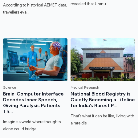
revealed that Uranu...
According to historical AEMET data,
travellers eva...
Science
Medical Research
Brain-Computer Interface
National Blood Registry is
Decodes Inner Speech,
Quietly Becoming a Lifeline
Giving Paralysis Patients
for India’s Rarest P...
Th...
That’s what it can be like, living with
Imagine a world where thoughts
a rare dis...
alone could bridge ...