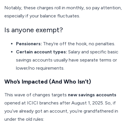
Notably, these charges roll in monthly, so pay attention,
especially if your balance fluctuates.
Is anyone exempt?
Pensioners:
They’re off the hook, no penalties.
Certain account types:
Salary and specific basic
savings accounts usually have separate terms or
lower/no requirements.
Who’s Impacted (And Who Isn’t)
This wave of changes targets
new savings accounts
opened at ICICI branches after August 1, 2025. So, if
you’ve already got an account, you’re grandfathered in
under the old rules: