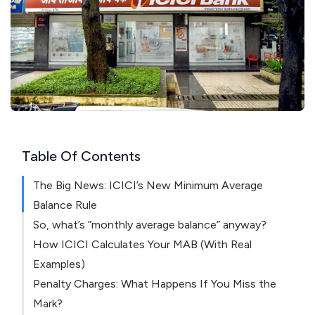
Table Of Contents
The Big News: ICICI’s New Minimum Average
Balance Rule
So, what’s “monthly average balance” anyway?
How ICICI Calculates Your MAB (With Real
Examples)
Penalty Charges: What Happens If You Miss the
Mark?