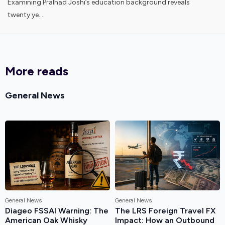
Examining Pralhad Joshi’s education background reveals
twenty ye...
More reads
General News
General News
General News
Diageo FSSAI Warning: The
The LRS Foreign Travel FX
American Oak Whisky
Impact: How an Outbound