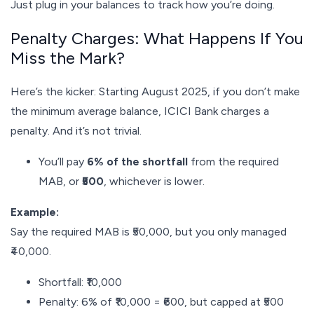
Just plug in your balances to track how you’re doing.
Penalty Charges: What Happens If You
Miss the Mark?
Here’s the kicker: Starting August 2025, if you don’t make
the minimum average balance, ICICI Bank charges a
penalty. And it’s not trivial.
You’ll pay
6% of the shortfall
from the required
MAB, or
₹500
, whichever is lower.
Example:
Say the required MAB is ₹50,000, but you only managed
₹40,000.
Shortfall: ₹10,000
Penalty: 6% of ₹10,000 = ₹600, but capped at ₹500