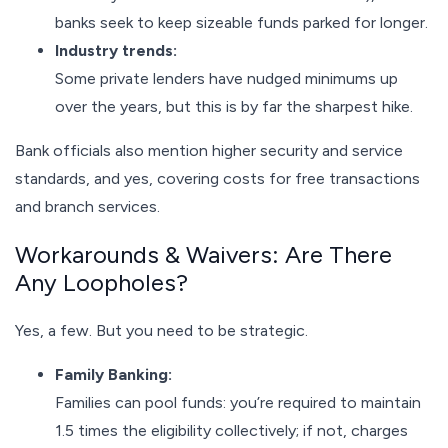
banks seek to keep sizeable funds parked for longer.
Industry trends:
Some private lenders have nudged minimums up
over the years, but this is by far the sharpest hike.
Bank officials also mention higher security and service
standards, and yes, covering costs for free transactions
and branch services.
Workarounds & Waivers: Are There
Any Loopholes?
Yes, a few. But you need to be strategic.
Family Banking:
Families can pool funds: you’re required to maintain
1.5 times the eligibility collectively; if not, charges