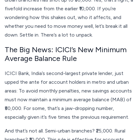
fivefold increase from the earlier ₹10,000. If you’re
wondering how this shakes out, who it affects, and
whether you need to move money well, let’s break it all
down. Settle in. There’s a lot to unpack.
The Big News: ICICI’s New Minimum
Average Balance Rule
ICICI Bank, India’s second-largest private lender, just
upped the ante for account holders in metro and urban
areas: To avoid monthly penalties, new savings accounts
must now maintain a minimum average balance (MAB) of
₹50,000. For some, that’s a jaw-dropping number,
especially given it’s five times the previous requirement.
And that’s not all. Semi-urban branches? ₹25,000. Rural
branches? ₹10,000. This rule is effective for accounts