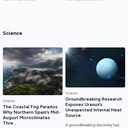
Science
Science
Groundbreaking Research
Science
Exposes Uranus’s
The Coastal Fog Paradox:
Unexpected Internal Heat
Why Northern Spain’s Mid-
Source
August Microclimates
Thre...
A groundbreaking discovery has