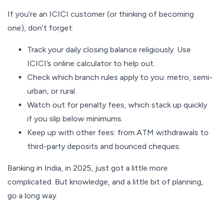
If you’re an ICICI customer (or thinking of becoming
one), don’t forget:
Track your daily closing balance religiously. Use
ICICI’s online calculator to help out.
Check which branch rules apply to you: metro, semi-
urban, or rural.
Watch out for penalty fees, which stack up quickly
if you slip below minimums.
Keep up with other fees: from ATM withdrawals to
third-party deposits and bounced cheques.
Banking in India, in 2025, just got a little more
complicated. But knowledge, and a little bit of planning,
go a long way.