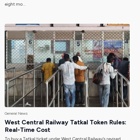
eight mo...
General News
West Central Railway Tatkal Token Rules:
Real-Time Cost
To buy a Tatkal ticket under West Central Railway’s revised