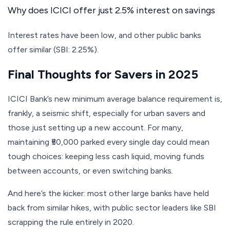
Why does ICICI offer just 2.5% interest on savings
Interest rates have been low, and other public banks
offer similar (SBI: 2.25%).
Final Thoughts for Savers in 2025
ICICI Bank’s new minimum average balance requirement is,
frankly, a seismic shift, especially for urban savers and
those just setting up a new account. For many,
maintaining ₹50,000 parked every single day could mean
tough choices: keeping less cash liquid, moving funds
between accounts, or even switching banks.
And here’s the kicker: most other large banks have held
back from similar hikes, with public sector leaders like SBI
scrapping the rule entirely in 2020.