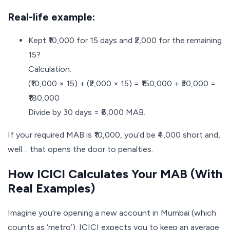
Real-life example:
Kept ₹10,000 for 15 days and ₹2,000 for the remaining
15?
Calculation:
(₹10,000 × 15) + (₹2,000 × 15) = ₹150,000 + ₹30,000 =
₹180,000
Divide by 30 days = ₹6,000 MAB.
If your required MAB is ₹10,000, you’d be ₹4,000 short and,
well… that opens the door to penalties.
How ICICI Calculates Your MAB (With
Real Examples)
Imagine you’re opening a new account in Mumbai (which
counts as ‘metro’). ICICI expects you to keep an average