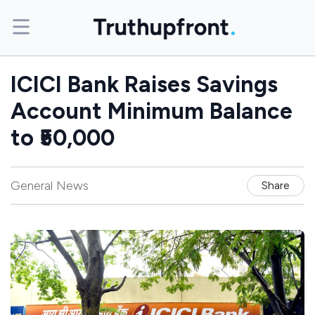
ICICI Bank Raises Savings
Account Minimum Balance
to ₹50,000
General News
Share