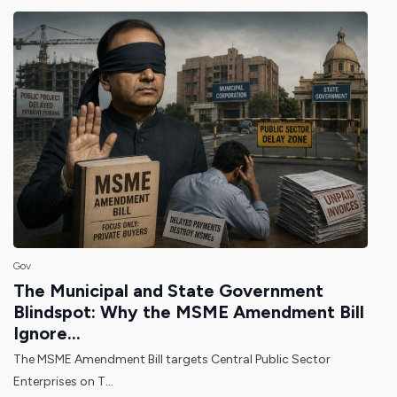
Gov
The Municipal and State Government
Blindspot: Why the MSME Amendment Bill
Ignore...
The MSME Amendment Bill targets Central Public Sector
Enterprises on T...