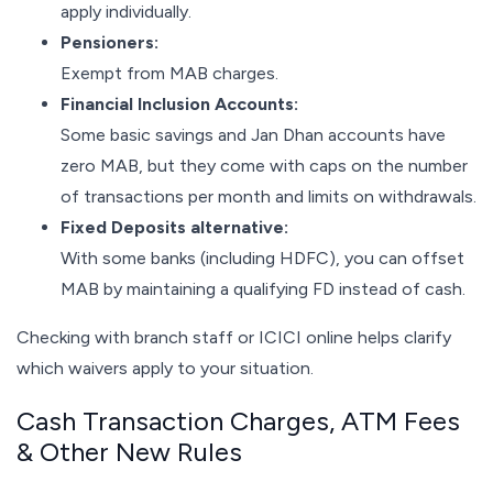
apply individually.
Pensioners:
Exempt from MAB charges.
Financial Inclusion Accounts:
Some basic savings and Jan Dhan accounts have
zero MAB, but they come with caps on the number
of transactions per month and limits on withdrawals.
Fixed Deposits alternative:
With some banks (including HDFC), you can offset
MAB by maintaining a qualifying FD instead of cash.
Checking with branch staff or ICICI online helps clarify
which waivers apply to your situation.
Cash Transaction Charges, ATM Fees
& Other New Rules