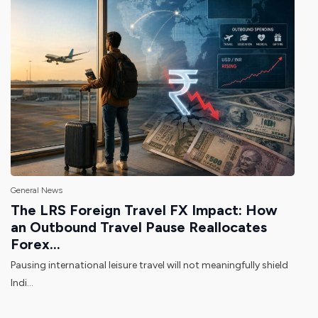
General News
The LRS Foreign Travel FX Impact: How
an Outbound Travel Pause Reallocates
Forex...
Pausing international leisure travel will not meaningfully shield
Indi...