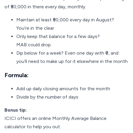
of ₹50,000 in there every day, monthly.
Maintain at least ₹50,000 every day in August?
You’re in the clear.
Only keep that balance for a few days?
MAB could drop.
Dip below for a week? Even one day with ₹0, and
you’ll need to make up for it elsewhere in the month.
Formula:
Add up daily closing amounts for the month
Divide by the number of days
Bonus tip:
ICICI offers an online Monthly Average Balance
calculator to help you out.