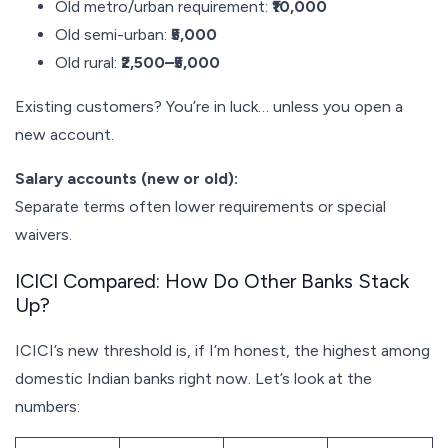
Old metro/urban requirement:
₹10,000
Old semi-urban:
₹5,000
Old rural:
₹2,500–₹5,000
Existing customers? You’re in luck… unless you open a
new account.
Salary accounts (new or old):
Separate terms often lower requirements or special
waivers.
ICICI Compared: How Do Other Banks Stack
Up?
ICICI’s new threshold is, if I’m honest, the highest among
domestic Indian banks right now. Let’s look at the
numbers: