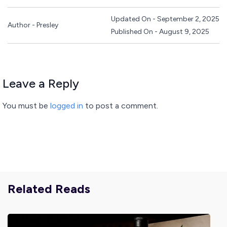
Updated On - September 2, 2025
Author - Presley
Published On - August 9, 2025
Leave a Reply
You must be
logged in
to post a comment.
Related Reads