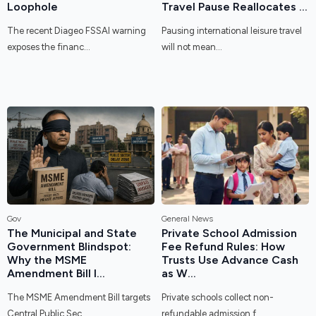
Loophole
Travel Pause Reallocates ...
The recent Diageo FSSAI warning
Pausing international leisure travel
exposes the financ...
will not mean...
Gov
General News
The Municipal and State
Private School Admission
Government Blindspot:
Fee Refund Rules: How
Why the MSME
Trusts Use Advance Cash
Amendment Bill I...
as W...
The MSME Amendment Bill targets
Private schools collect non-
Central Public Sec...
refundable admission f...