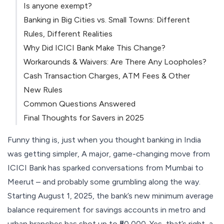
Is anyone exempt?
Banking in Big Cities vs. Small Towns: Different
Rules, Different Realities
Why Did ICICI Bank Make This Change?
Workarounds & Waivers: Are There Any Loopholes?
Cash Transaction Charges, ATM Fees & Other
New Rules
Common Questions Answered
Final Thoughts for Savers in 2025
Funny thing is, just when you thought banking in India
was getting simpler, A major, game-changing move from
ICICI Bank has sparked conversations from Mumbai to
Meerut – and probably some grumbling along the way.
Starting August 1, 2025, the bank’s new minimum average
balance requirement for savings accounts in metro and
urban branches has shot up to ₹50,000. Yes, that’s right, a