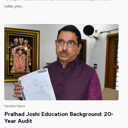
rules, you...
General News
Pralhad Joshi Education Background: 20-
Year Audit