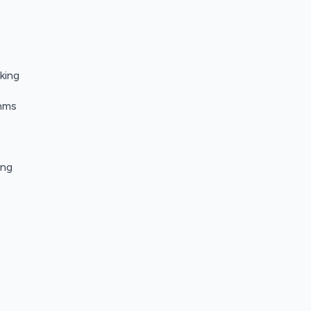
king
thms
ing