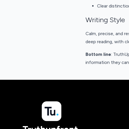
Clear distincti
Writing Style
Calm, precise, and re
deep reading, with c
Bottom line
: TruthU
information they can 