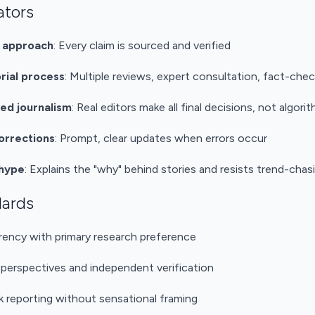
ators
t approach
: Every claim is sourced and verified
rial process
: Multiple reviews, expert consultation, fact-chec
d journalism
: Real editors make all final decisions, not algori
orrections
: Prompt, clear updates when errors occur
 hype
: Explains the "why" behind stories and resists trend-chas
dards
rency with primary research preference
 perspectives and independent verification
sk reporting without sensational framing