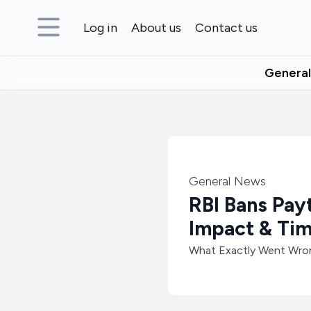
Log in
About us
Contact us
Genera
General News
RBI Bans Pay
Impact & Tim
What Exactly Went Wron