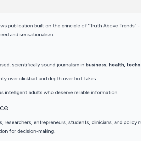
ews publication built on the principle of "Truth Above Trends" - 
eed and sensationalism.
ased, scientifically sound journalism in
business, health, tech
ity over clickbait and depth over hot takes
as intelligent adults who deserve reliable information
nce
s, researchers, entrepreneurs, students, clinicians, and polic
ion for decision-making.