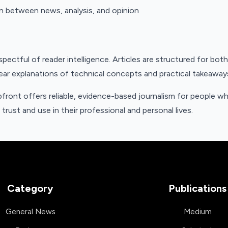
on between news, analysis, and opinion
spectful of reader intelligence. Articles are structured for bot
lear explanations of technical concepts and practical takeaway
pfront offers reliable, evidence-based journalism for people 
trust and use in their professional and personal lives.
Category
Publications
General News
Medium