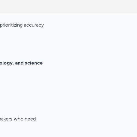
prioritizing accuracy
nology, and science
y makers who need