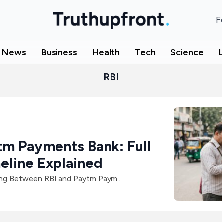
F
l News
Business
Health
Tech
Science
RBI
tm Payments Bank: Full
eline Explained
g Between RBI and Paytm Paym...