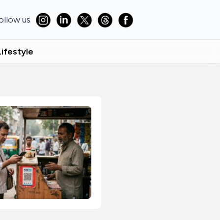
ollow us
Lifestyle