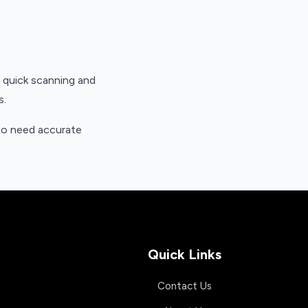
h quick scanning and
s.
who need accurate
Quick Links
Contact Us