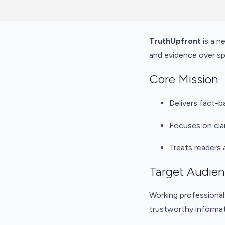
TruthUpfront
is a n
and evidence over sp
Core Mission
Delivers fact-b
Focuses on clar
Treats readers 
Target Audie
Working professional
trustworthy informat