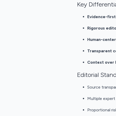
Key Differenti
Evidence-firs
Rigorous edito
Human-centere
Transparent c
Context over
Editorial Stan
Source transpa
Multiple expert
Proportional ri